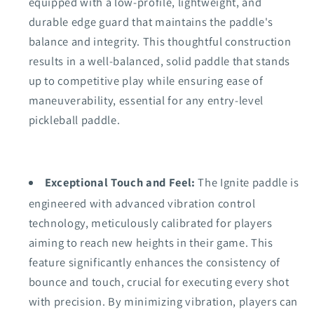
equipped with a low-profile, lightweight, and
durable edge guard that maintains the paddle's
balance and integrity. This thoughtful construction
results in a well-balanced, solid paddle that stands
up to competitive play while ensuring ease of
maneuverability, essential for any entry-level
pickleball paddle.
Exceptional Touch and Feel:
The Ignite paddle is
engineered with advanced vibration control
technology, meticulously calibrated for players
aiming to reach new heights in their game. This
feature significantly enhances the consistency of
bounce and touch, crucial for executing every shot
with precision. By minimizing vibration, players can