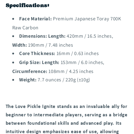
Specifications:
Face Material:
Premium Japanese Toray 700K
Raw Carbon
Dimensions: Length:
420mm / 16.5 inches,
Width:
190mm / 7.48 inches
Core Thickness:
16mm / 0.63 inches
Grip Size: Length:
153mm / 6.0 inches,
Circumference:
108mm / 4.25 inches
Weight:
7.7 ounces / 220g (±10g)
The Love Pickle Ignite stands as an invaluable ally for
beginner to intermediate players, serving as a bridge
between foundational skills and advanced play. Its
intuitive design emphasizes ease of use, allowing