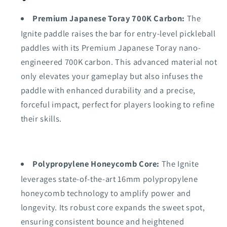
Premium Japanese Toray 700K Carbon:
The
Ignite paddle raises the bar for entry-level pickleball
paddles with its Premium Japanese Toray nano-
engineered 700K carbon. This advanced material not
only elevates your gameplay but also infuses the
paddle with enhanced durability and a precise,
forceful impact, perfect for players looking to refine
their skills.
Polypropylene Honeycomb Core:
The Ignite
leverages state-of-the-art 16mm polypropylene
honeycomb technology to amplify power and
longevity. Its robust core expands the sweet spot,
ensuring consistent bounce and heightened