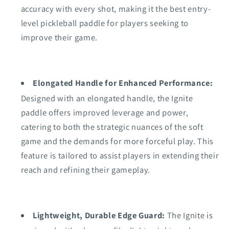
accuracy with every shot, making it the best entry-
level pickleball paddle for players seeking to
improve their game.
Elongated Handle for Enhanced Performance:
Designed with an elongated handle, the Ignite
paddle offers improved leverage and power,
catering to both the strategic nuances of the soft
game and the demands for more forceful play. This
feature is tailored to assist players in extending their
reach and refining their gameplay.
Lightweight, Durable Edge Guard:
The Ignite is