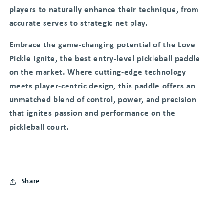
players to naturally enhance their technique, from
accurate serves to strategic net play.
Embrace the game-changing potential of the Love
Pickle Ignite, the best entry-level pickleball paddle
on the market. Where cutting-edge technology
meets player-centric design, this paddle offers an
unmatched blend of control, power, and precision
that ignites passion and performance on the
pickleball court.
Share