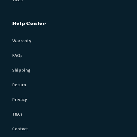
Help Center
Warranty
FAQs
Shipping
Return
Privacy
T&Cs
Contact