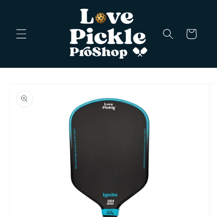
Skip to
content
Cart
Skip to
product
information