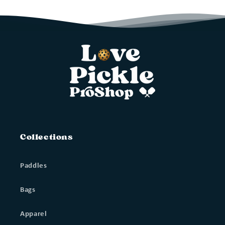
Collections
Paddles
Bags
Apparel