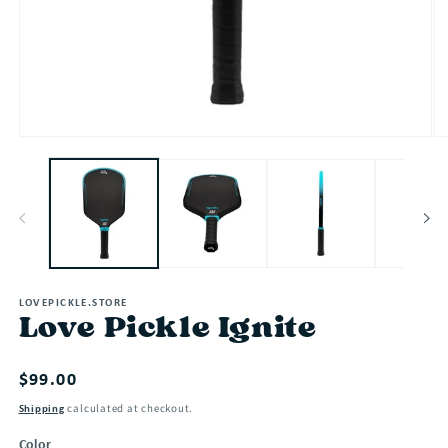
Open
O
media
me
1
2
in
in
modal
mo
LOVEPICKLE.STORE
Love Pickle Ignite
Regular
$99.00
price
calculated at checkout.
Shipping
Color