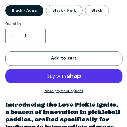
Black - Aqua
Black - Pink
Black
Quantity
Decrease
Increase
quantity
quantity
for
for
Add to cart
Love
Love
Pickle
Pickle
Ignite
Ignite
More payment options
Introducing the Love Pickle Ignite,
a beacon of innovation in pickleball
paddles, crafted specifically for