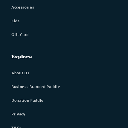
Accessories
Kids
Gift Card
Explore
About Us
Business Branded Paddle
Donation Paddle
Privacy
T&Cs