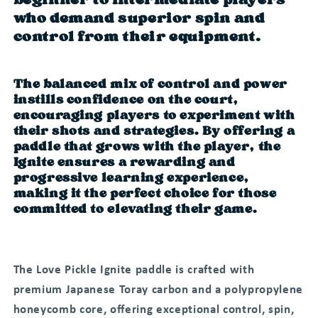
beginner to intermediate players
who demand superior spin and
control from their equipment.
The balanced mix of control and power
instills confidence on the court,
encouraging players to experiment with
their shots and strategies. By offering a
paddle that grows with the player, the
Ignite ensures a rewarding and
progressive learning experience,
making it the perfect choice for those
committed to elevating their game.
The Love Pickle Ignite paddle is crafted with
premium Japanese Toray carbon and a polypropylene
honeycomb core, offering exceptional control, spin,