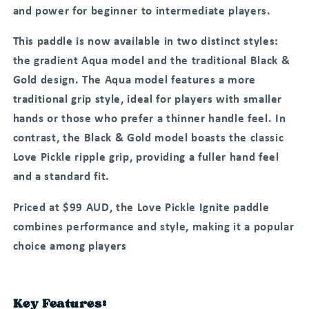
and power for beginner to intermediate players.
This paddle is now available in two distinct styles:
the gradient Aqua model and the traditional Black &
Gold design. The Aqua model features a more
traditional grip style, ideal for players with smaller
hands or those who prefer a thinner handle feel. In
contrast, the Black & Gold model boasts the classic
Love Pickle ripple grip, providing a fuller hand feel
and a standard fit.
Priced at $99 AUD, the Love Pickle Ignite paddle
combines performance and style, making it a popular
choice among players
Key Features: