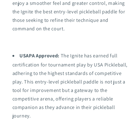
enjoy a smoother feel and greater control, making
the Ignite the best entry-level pickleball paddle for
those seeking to refine their technique and
command on the court.
USAPA Approved:
The Ignite has earned full
certification for tournament play by USA Pickleball,
adhering to the highest standards of competitive
play. This entry-level pickleball paddle is not just a
tool for improvement but a gateway to the
competitive arena, offering players a reliable
companion as they advance in their pickleball
journey.